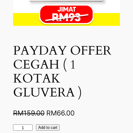
PAYDAY OFFER
CEGAH ( 1
KOTAK
GLUVERA )
O
C
RM
159.00
RM
66.00
r
u
P
Add to cart