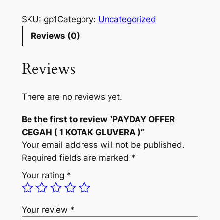
i
r
A
g
r
Y
SKU:
gp1
Category:
Uncategorized
D
i
e
Reviews (0)
A
n
n
Y
Reviews
a
t
O
F
l
p
F
There are no reviews yet.
p
r
E
Be the first to review “PAYDAY OFFER
R
r
i
CEGAH ( 1 KOTAK GLUVERA )”
C
i
c
Your email address will not be published.
E
c
e
Required fields are marked
*
G
A
e
i
Your rating
*
H
w
s
(
a
:
1
Your review
*