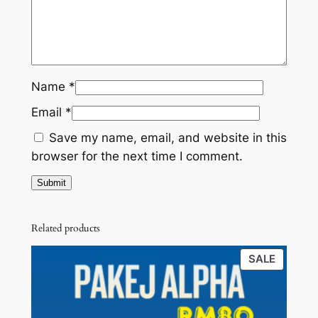
K
s
R
O
:
M
T
R
6
A
K
M
6
Name
*
G
1
.
Email
*
L
5
0
U
Save my name, email, and website in this
V
9
0
browser for the next time I comment.
E
.
.
R
0
A
)
0
Related products
q
.
PRODU
SALE
u
ON
a
SALE
n
t