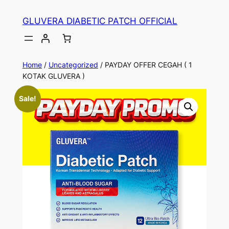
Skip
GLUVERA DIABETIC PATCH OFFICIAL
to
content
Home
/
Uncategorized
/ PAYDAY OFFER CEGAH ( 1
KOTAK GLUVERA )
Sale!