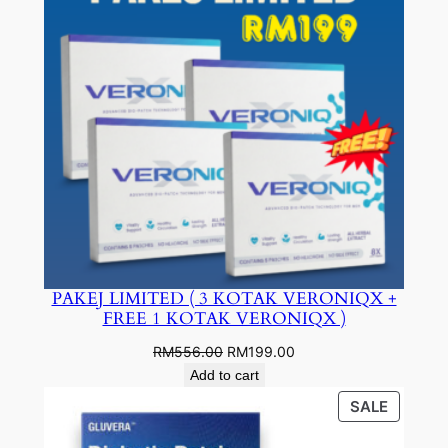
PAKEJ LIMITED ( 3 KOTAK VERONIQX +
FREE 1 KOTAK VERONIQX )
Original
Current
RM
556.00
RM
199.00
price
price
Add to cart
was:
is:
PRODU
SALE
RM556.00.
RM199.00.
ON