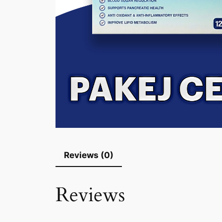
Reviews (0)
Reviews