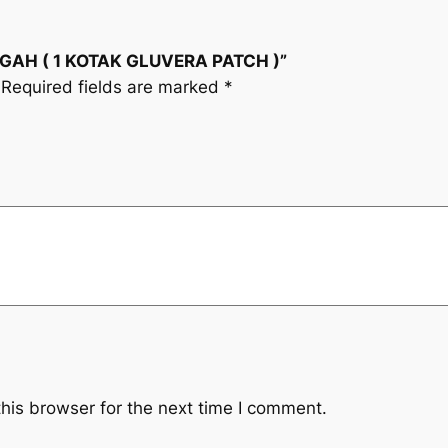
i
(
1
c
CEGAH ( 1 KOTAK GLUVERA PATCH )”
K
Required fields are marked
*
O
e
T
A
w
K
a
G
L
s
U
V
:
E
R
R
A
M
P
A
his browser for the next time I comment.
1
T