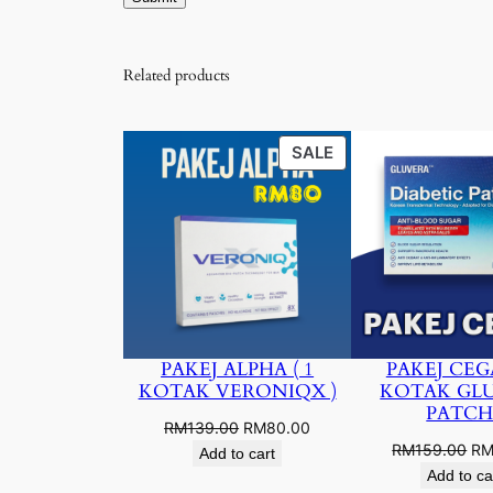
Related products
PRODUCT
SALE
ON
SALE
PAKEJ ALPHA ( 1
PAKEJ CEGA
KOTAK VERONIQX )
KOTAK GL
PATCH
Original
Current
RM
139.00
RM
80.00
Ori
RM
159.00
R
price
price
Add to cart
pri
was:
is:
Add to ca