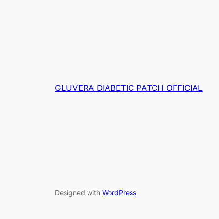
wa
RM139.00.
RM80.00.
RM
GLUVERA DIABETIC PATCH OFFICIAL
Designed with
WordPress