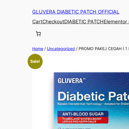
Skip
GLUVERA DIABETIC PATCH OFFICIAL
to
content
Cart
Checkout
DIABETIC PATCH
Elementor
Home
/
Uncategorized
/ PROMO PAKEJ CEGAH ( 1
Sale!