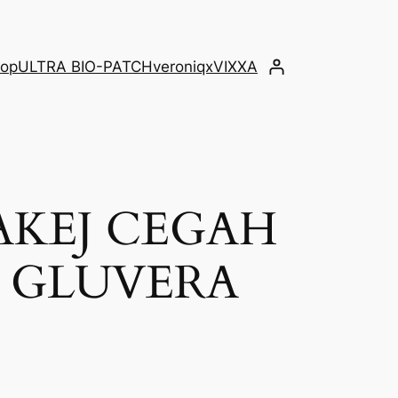
op
ULTRA BIO-PATCH
veroniqx
VIXXA
AKEJ CEGAH
K GLUVERA