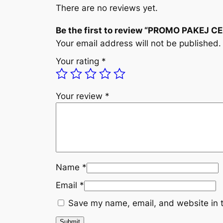
There are no reviews yet.
Be the first to review “PROMO PAKEJ 
Your email address will not be published.
Your rating
*
Your review
*
Name
*
Email
*
Save my name, email, and website in t