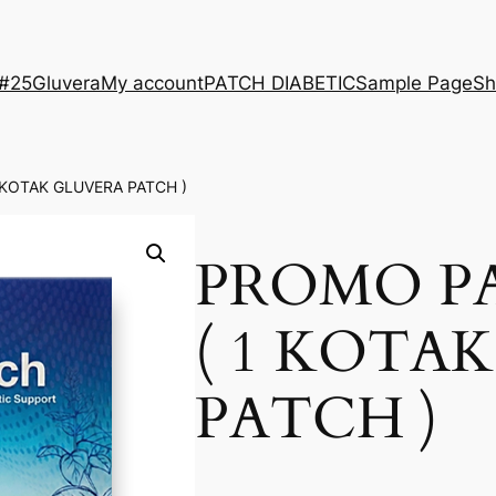
 #25
Gluvera
My account
PATCH DIABETIC
Sample Page
Sh
 KOTAK GLUVERA PATCH )
PROMO P
( 1 KOTA
PATCH )