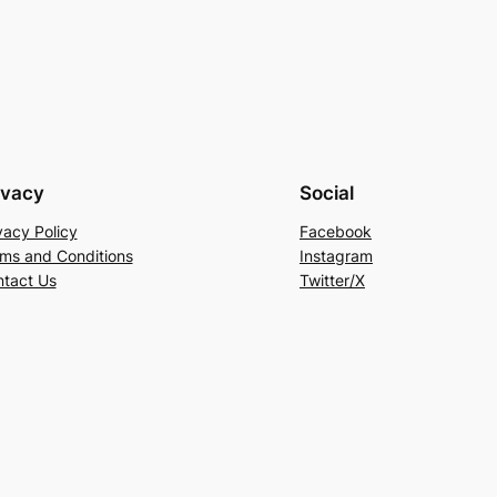
price
was:
is:
is:
RM318.00.
RM149.00.
00.
RM199.00.
ivacy
Social
vacy Policy
Facebook
ms and Conditions
Instagram
tact Us
Twitter/X