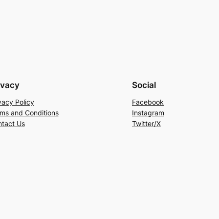
price
was:
is:
is:
RM318.00.
RM149.00.
00.
RM199.00.
ivacy
Social
vacy Policy
Facebook
ms and Conditions
Instagram
tact Us
Twitter/X