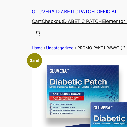
Skip
GLUVERA DIABETIC PATCH OFFICIAL
to
content
Cart
Checkout
DIABETIC PATCH
Elementor
Home
/
Uncategorized
/ PROMO PAKEJ RAWAT ( 2
Sale!