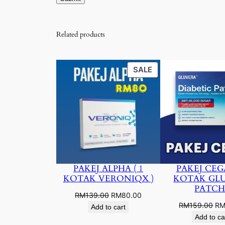
Related products
PRODUCT
SALE
ON
SALE
PAKEJ ALPHA ( 1
PAKEJ CEGA
KOTAK VERONIQX )
KOTAK GL
PATCH
Original
Current
RM
139.00
RM
80.00
Ori
RM
159.00
R
price
price
Add to cart
pri
was:
is:
Add to ca