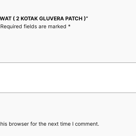
i
(
2
c
RAWAT ( 2 KOTAK GLUVERA PATCH )”
K
Required fields are marked
*
O
e
T
A
w
K
a
G
L
s
U
V
:
E
R
R
A
M
P
A
his browser for the next time I comment.
3
T