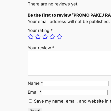
There are no reviews yet.
Be the first to review “PROMO PAKEJ 
Your email address will not be published.
Your rating
*
Your review
*
Name
*
Email
*
Save my name, email, and website in t