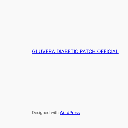
wa
RM139.00.
RM80.00.
RM
GLUVERA DIABETIC PATCH OFFICIAL
Designed with
WordPress