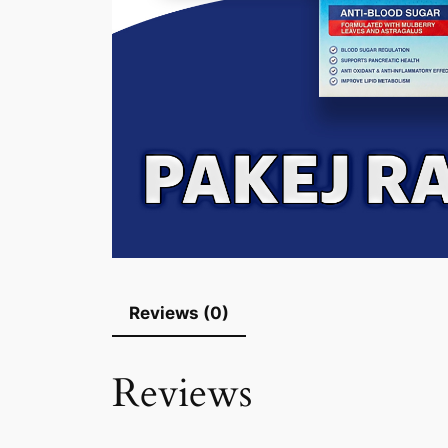
Reviews (0)
Reviews