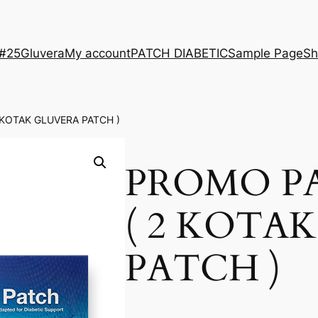
 #25
Gluvera
My account
PATCH DIABETIC
Sample Page
Sh
 KOTAK GLUVERA PATCH )
PROMO P
( 2 KOTA
PATCH )