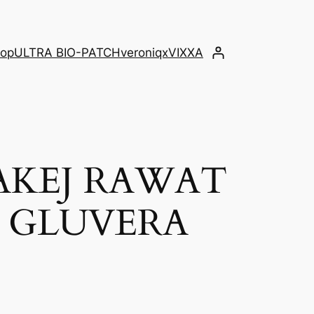
op
ULTRA BIO-PATCH
veroniqx
VIXXA
AKEJ RAWAT
K GLUVERA